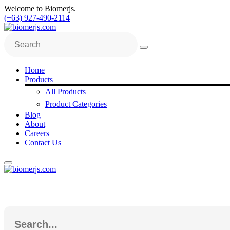
Welcome to Biomerjs.
(+63) 927-490-2114
Home
Products
All Products
Product Categories
Blog
About
Careers
Contact Us
Search