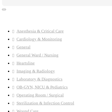
Product categories
Anesthesia & Critical Care
Cardiology & Monitoring
General
General Ward / Nursing
Heartsline
Imaging & Radiology
Laboratory & Diagnostics
OB-GYN, NICU & Pediatrics
Operating Room / Surgical
Sterilization & Infection Control
Wound Care