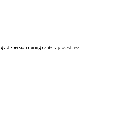
rgy dispersion during cautery procedures.