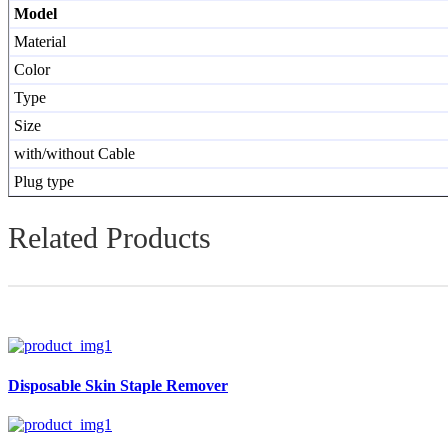
Model
Material
Color
Type
Size
with/without Cable
Plug type
Related Products
Disposable Skin Staple Remover