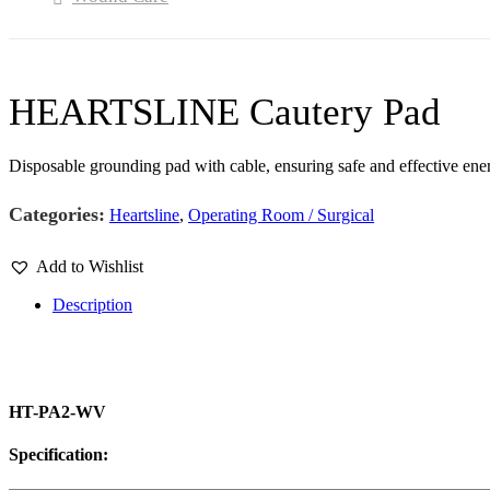
HEARTSLINE Cautery Pad
Disposable grounding pad with cable, ensuring safe and effective ene
Categories:
Heartsline
,
Operating Room / Surgical
Add to Wishlist
Description
HT-PA2-WV
Specification: