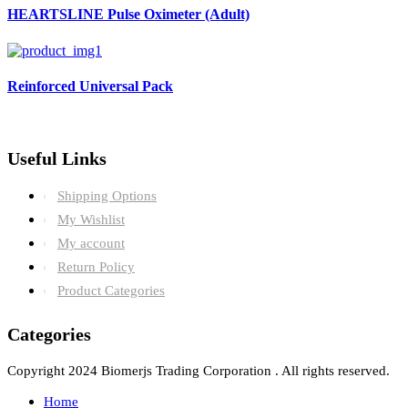
HEARTSLINE Pulse Oximeter (Adult)
Reinforced Universal Pack
Useful Links
Shipping Options
My Wishlist
My account
Return Policy
Product Categories
Categories
Copyright 2024 Biomerjs Trading Corporation . All rights reserved.
Home