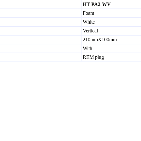
HT-PA2-WV
Foam
White
Vertical
210mmX100mm
With
REM plug